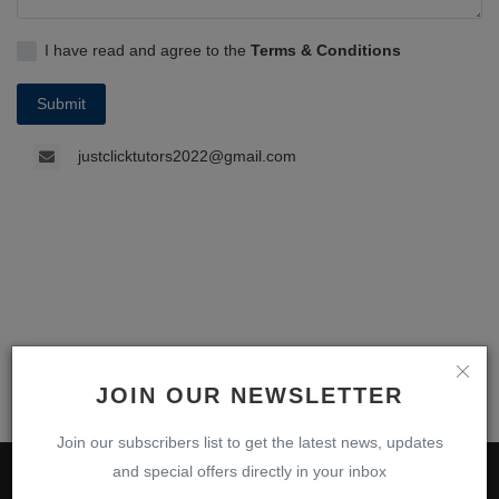
I have read and agree to the
Terms & Conditions
Submit
justclicktutors2022@gmail.com
JOIN OUR NEWSLETTER
Join our subscribers list to get the latest news, updates
and special offers directly in your inbox
ABOUT