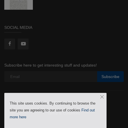
SOCIAL MEDIA
Subscribe here to get interesting stuff and updates!
Subscribe
Copyright © 2022 All Rights Reserved
This site uses cookies. By continuing to browse the
site you are agreeing to our use of cookies
Find out
Terms & Conditions
more here