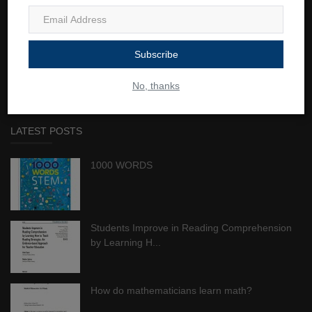
JustClickTutors connects resourceful tutors with students of all
ages worldwide. We believe education is a lifetime investment that
Subscribe
provides students a crucial competitive advantage in school and
in the workplace while also improving their quality of life.
No, thanks
LATEST POSTS
1000 WORDS
Students Improve in Reading Comprehension
by Learning H...
How do mathematicians learn math?