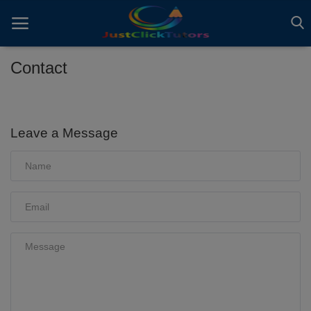
Contact
Home
ADVERTS
Leave a Message
All
ARTICLES
EBOOKS
VIDEOS
Gallery