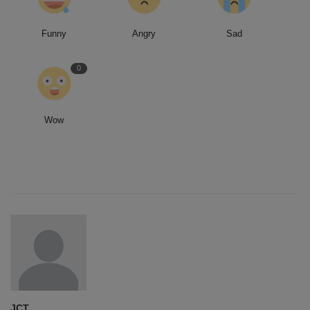
Funny
Angry
Sad
0
Wow
JCT