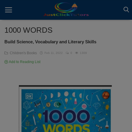
1000 WORDS
Build Science, Vocabulary and Literary Skills
Home
Children's Books
Feb 11, 2022
0
1309
ADVERTS
Add to Reading List
All
ARTICLES
EBOOKS
VIDEOS
Gallery