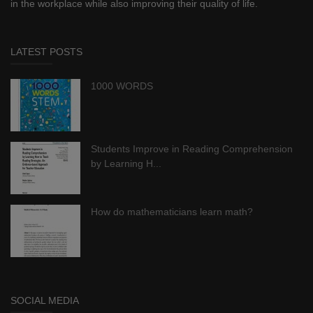
in the workplace while also improving their quality of life.
LATEST POSTS
1000 WORDS
Students Improve in Reading Comprehension
by Learning H...
How do mathematicians learn math?
SOCIAL MEDIA