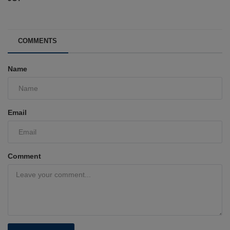
COMMENTS
Name
Email
Comment