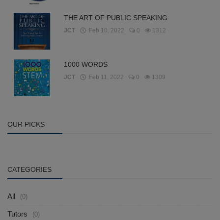
THE ART OF PUBLIC SPEAKING
JCT
Feb 10, 2022
0
1312
1000 WORDS
JCT
Feb 11, 2022
0
1309
OUR PICKS
CATEGORIES
All
(0)
Tutors
(0)