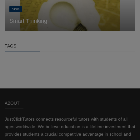
Skills
Smart Thinking
TAGS
ABOUT
JustClickTutors connects resourceful tutors with students of all
ages worldwide. We believe education is a lifetime investment that
provides students a crucial competitive advantage in school and