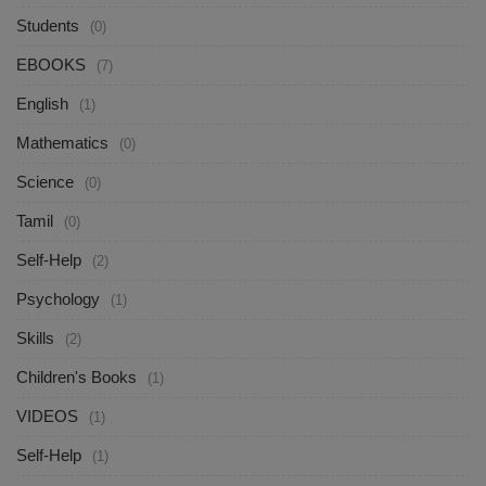
Students
(0)
EBOOKS
(7)
English
(1)
Mathematics
(0)
Science
(0)
Tamil
(0)
Self-Help
(2)
Psychology
(1)
Skills
(2)
Children's Books
(1)
VIDEOS
(1)
Self-Help
(1)