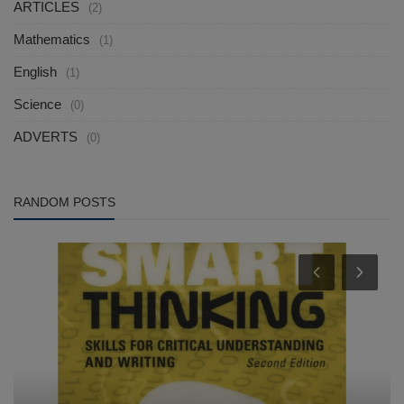
ARTICLES
(2)
Mathematics
(1)
English
(1)
Science
(0)
ADVERTS
(0)
RANDOM POSTS