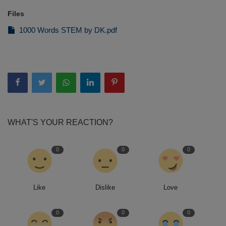
Files
1000 Words STEM by DK.pdf
WHAT'S YOUR REACTION?
0
0
0
Like
Dislike
Love
0
0
0