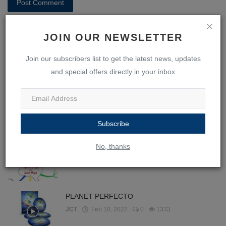
Post Comment
JOIN OUR NEWSLETTER
Join our subscribers list to get the latest news, updates
and special offers directly in your inbox
POPULAR POSTS
365 Days With Self-Discipline
JCT
Feb 10, 2022
0
1720
Subscribe
No, thanks
Ebook - How to Study with Mind Maps
JCT
Jan 28, 2022
0
1524
PLANET PERFECTO
JCT
Feb 10, 2022
0
1333