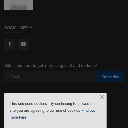
SOCIAL MEDIA
Subscribe here to get interesting stuff and updates!
Subscribe
Copyright © 2022 All Rights Reserved
This site uses cookies. By continuing to browse the
site you are agreeing to our use of cookies
Find out
Terms & Conditions
more here