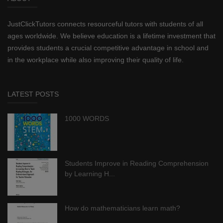
JustClickTutors connects resourceful tutors with students of all
ages worldwide. We believe education is a lifetime investment that
provides students a crucial competitive advantage in school and
in the workplace while also improving their quality of life.
LATEST POSTS
1000 WORDS
Students Improve in Reading Comprehension
by Learning H...
How do mathematicians learn math?