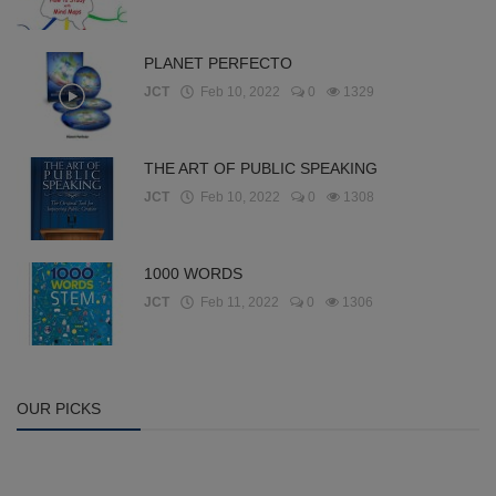
PLANET PERFECTO
JCT
Feb 10, 2022
0
1329
THE ART OF PUBLIC SPEAKING
JCT
Feb 10, 2022
0
1308
1000 WORDS
JCT
Feb 11, 2022
0
1306
OUR PICKS