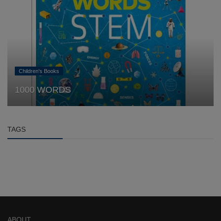
Children's Books
1000 WORDS
TAGS
ABOUT