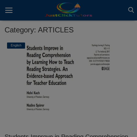
Category: ARTICLES
Home
English
ADVERTS
All
ARTICLES
EBOOKS
VIDEOS
Gallery
Students Improve in Reading Comprehension