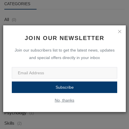
CATEGORIES
All
(0)
Tutors
(0)
JOIN OUR NEWSLETTER
Students
(0)
Join our subscribers list to get the latest news, updates
EBOOKS
(7)
and special offers directly in your inbox
English
(1)
Mathematics
(0)
Science
(0)
Subscribe
Tamil
(0)
No, thanks
Self-Help
(2)
Psychology
(1)
Skills
(2)