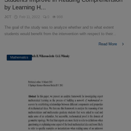
by Learning H...
JCT
Feb 11, 2022
0
998
The goal of the study was to analyze whether and to what extent
students would benefit from the intervention with respect to their...
Read More
Mathematics