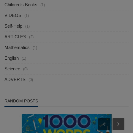
Children's Books
(1)
VIDEOS
(1)
Self-Help
(1)
ARTICLES
(2)
Mathematics
(1)
English
(1)
Science
(0)
ADVERTS
(0)
RANDOM POSTS