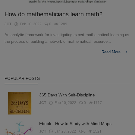
How do mathematicians learn math?
JCT
Feb 10, 2022
0
1289
An analytic framework for investigating expert mathematical learning as
the process of building a network of mathematical resource...
Read More
POPULAR POSTS
365 Days With Self-Discipline
JCT
Feb 10, 2022
0
1717
Ebook - How to Study with Mind Maps
JCT
Jan 28, 2022
0
1521