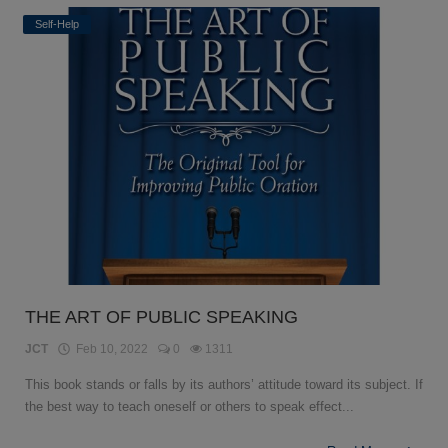
Self-Help
THE ART OF PUBLIC SPEAKING
JCT
Feb 10, 2022
0
1311
This book stands or falls by its authors’ attitude toward its subject. If
the best way to teach oneself or others to speak effect...