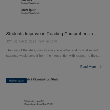
Students Improve in Reading Comprehensio...
JCT
Feb 11, 2022
0
1000
The goal of the study was to analyze whether and to what extent
students would benefit from the intervention with respect to their...
Read More
Mathematics