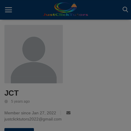
Home
ADVERTS
All
ARTICLES
JCT
EBOOKS
5 years ago
VIDEOS
Member since Jan 27, 2022
Gallery
justclicktutors2022@gmail.com