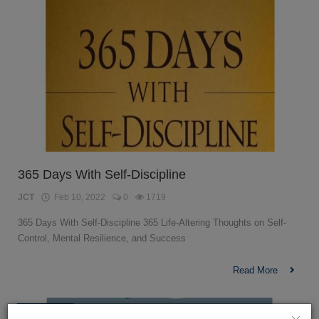
365 Days With Self-Discipline
JCT
Feb 10, 2022
0
1719
365 Days With Self-Discipline 365 Life-Altering Thoughts on Self-
Control, Mental Resilience, and Success
Read More
Psychology