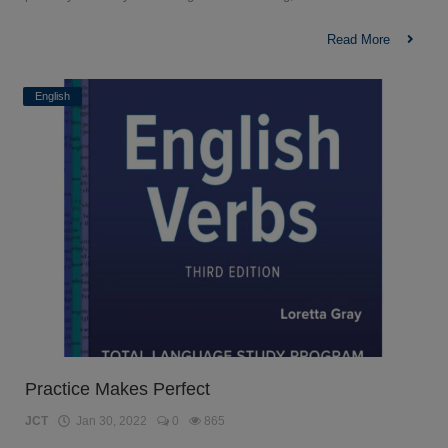
Read More
English
Practice Makes Perfect
JCT
Jan 30, 2022
0
865