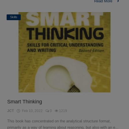
Read More
Skills
Smart Thinking
JCT
Feb 10, 2022
0
1219
This book has concentrated on the analytical structure format,
primarily as a way of learning about reasoning, but also with an e...