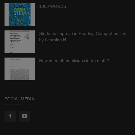
1000 WORDS
Students Improve in Reading Comprehension
by Learning H...
How do mathematicians learn math?
SOCIAL MEDIA