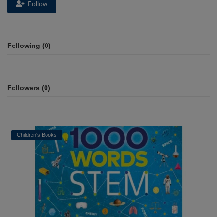
Follow
Following (0)
Followers (0)
Children's Books