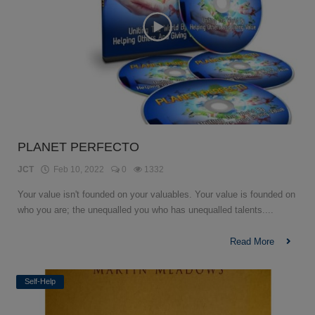
PLANET PERFECTO
JCT
Feb 10, 2022
0
1332
Your value isn't founded on your valuables. Your value is founded on
who you are; the unequalled you who has unequalled talents....
Read More
Self-Help