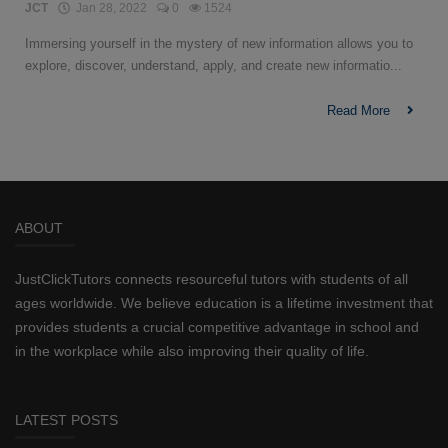
JCT
Jan 28, 2022
0
1524
Immersing yourself in the mystery of new information allows you to
explore, discover, understand, apply, and create new informatio...
Read More
ABOUT
JustClickTutors connects resourceful tutors with students of all
ages worldwide. We believe education is a lifetime investment that
provides students a crucial competitive advantage in school and
in the workplace while also improving their quality of life.
LATEST POSTS