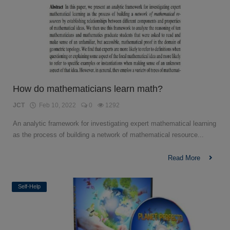
How do mathematicians learn math?
JCT
Feb 10, 2022
0
1292
An analytic framework for investigating expert mathematical learning
as the process of building a network of mathematical resource...
Read More
Self-Help