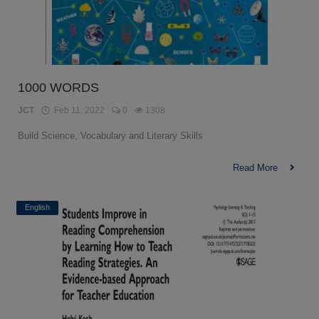
1000 WORDS
JCT
Feb 11, 2022
0
1308
Build Science, Vocabulary and Literary Skills
Read More
English