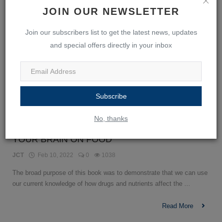
JOIN OUR NEWSLETTER
Join our subscribers list to get the latest news, updates
and special offers directly in your inbox
Subscribe
No, thanks
YOUR BRAIN ON FOOD
JCT
Feb 10, 2022
0
1038
The broad purpose of this book was to demonstrate that we can use
our current knowledge of how drugs and nutrients affect the ...
Read More