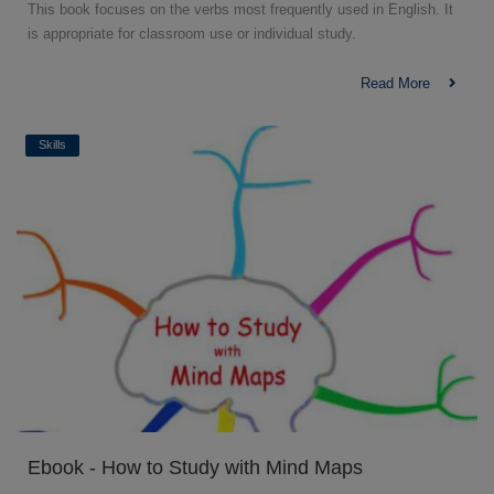
This book focuses on the verbs most frequently used in English. It
is appropriate for classroom use or individual study.
Read More
Skills
Ebook - How to Study with Mind Maps